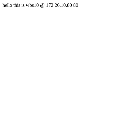
hello this is wbs10 @ 172.26.10.80 80